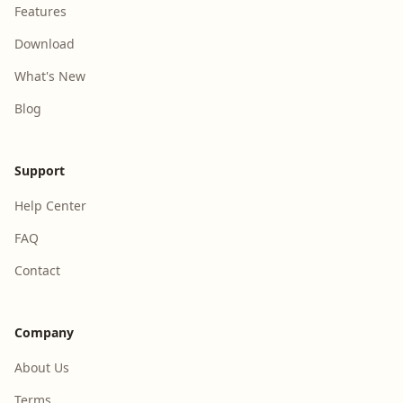
Features
Download
What's New
Blog
Support
Help Center
FAQ
Contact
Company
About Us
Terms