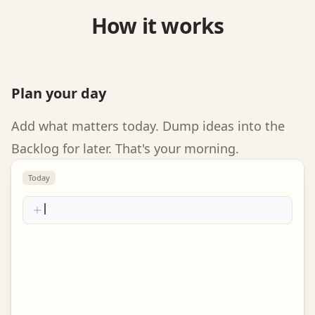
How it works
Plan your day
Add what matters today. Dump ideas into the
Backlog for later. That's your morning.
Today