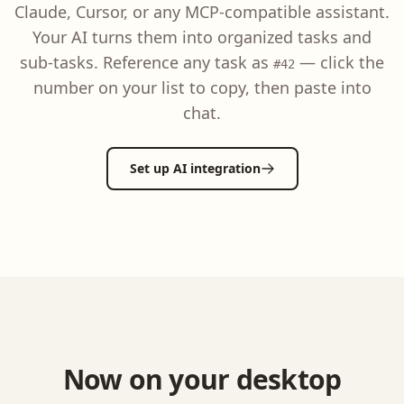
Claude, Cursor, or any MCP-compatible assistant.
Your AI turns them into organized tasks and
sub-tasks. Reference any task as
— click the
#42
number on your list to copy, then paste into
chat.
Set up AI integration
Now on your desktop