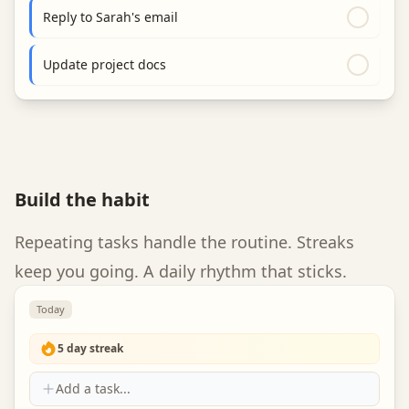
Reply to Sarah's email
Update project docs
Build the habit
Repeating tasks handle the routine. Streaks
keep you going. A daily rhythm that sticks.
Today
5
day streak
Add a task...