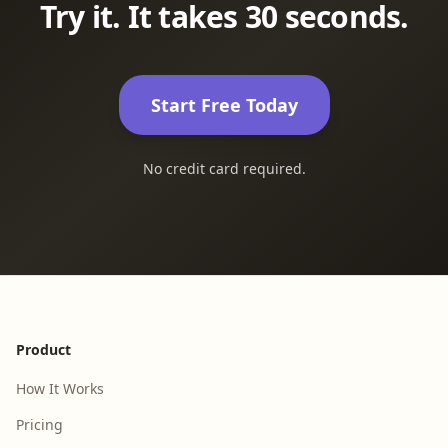
Try it. It takes 30 seconds.
Start Free Today
No credit card required.
Footer
Product
How It Works
Pricing