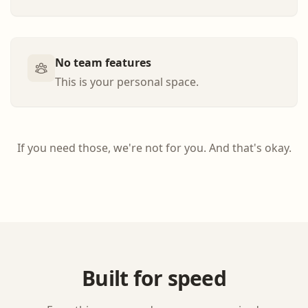
No team features
This is your personal space.
If you need those, we're not for you. And that's okay.
Built for speed