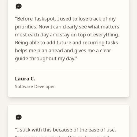
"
Before Taskspot, I used to lose track of my
priorities. Now I can clearly see what matters
most each day and stay on top of everything.
Being able to add future and recurring tasks
helps me plan ahead and gives me a clear
guide throughout my day.
"
Laura C.
Software Developer
"
I stick with this because of the ease of use.