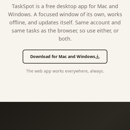
TaskSpot is a free desktop app for Mac and
Windows. A focused window of its own, works
offline, and updates itself. Same account and
same tasks as the browser, so use either, or
both.
Download for Mac and Windows
The web app works everywhere, always.