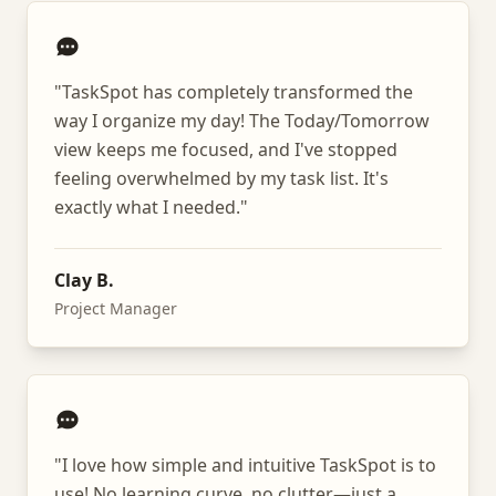
"
TaskSpot has completely transformed the
way I organize my day! The Today/Tomorrow
view keeps me focused, and I've stopped
feeling overwhelmed by my task list. It's
exactly what I needed.
"
Clay B.
Project Manager
"
I love how simple and intuitive TaskSpot is to
use! No learning curve, no clutter—just a