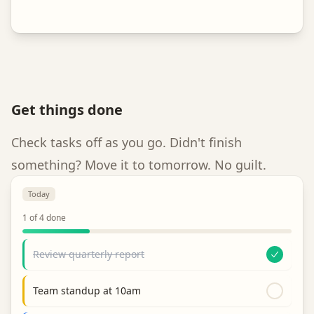
Get things done
Check tasks off as you go. Didn't finish
something? Move it to tomorrow. No guilt.
Today
1
of
4
done
Review quarterly report
Team standup at 10am