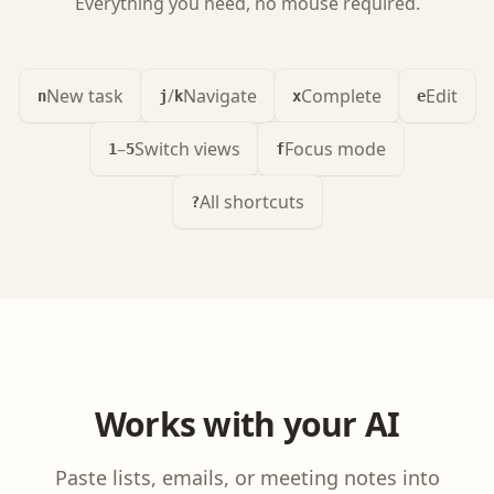
Everything you need, no mouse required.
New task
/
Navigate
Complete
Edit
n
j
k
x
e
–
Switch views
Focus mode
1
5
f
All shortcuts
?
Works with your AI
Paste lists, emails, or meeting notes into