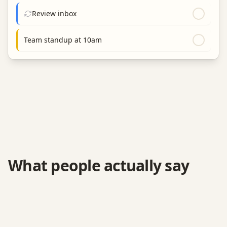
Review inbox
Team standup at 10am
What people actually say