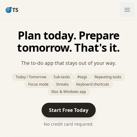
TS
Ope
Plan today. Prepare
tomorrow. That's it.
The to-do app that stays out of your way.
Today / Tomorrow
Sub-tasks
#tags
Repeating tasks
Focus mode
Streaks
Keyboard shortcuts
Mac & Windows app
Start Free Today
No credit card required.