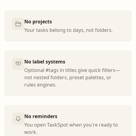
No projects
Your tasks belong to days, not folders.
No label systems
Optional #tags in titles give quick filters—
not nested folders, preset palettes, or
rules engines.
No reminders
You open TaskSpot when you're ready to
work.