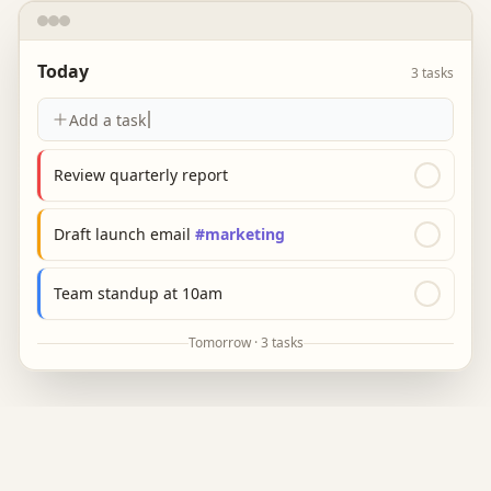
Today
3 tasks
Add a task
Review quarterly report
Draft launch email
#marketing
Team standup at 10am
Tomorrow · 3 tasks