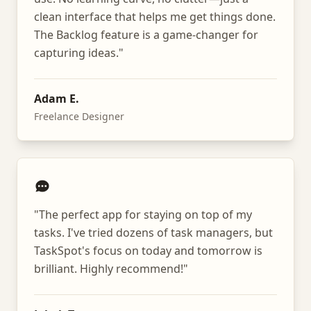
clean interface that helps me get things done.
The Backlog feature is a game-changer for
capturing ideas.
"
Adam E.
Freelance Designer
"
The perfect app for staying on top of my
tasks. I've tried dozens of task managers, but
TaskSpot's focus on today and tomorrow is
brilliant. Highly recommend!
"