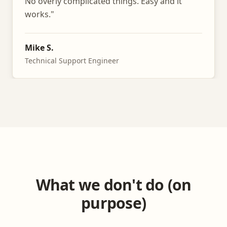
No overly complicated things. Easy and it
works.
"
Mike S.
Technical Support Engineer
What we don't do (on
purpose)