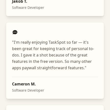
Jakob T.
Software Developer
"
I'm really enjoying TaskSpot so far — it's
been great for keeping track of personal to-
dos. I gave it a shot because of the great
features in the free version. So many other
apps paywall straightforward features.
"
Cameron M.
Software Developer