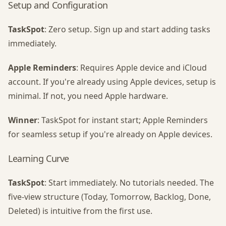
Setup and Configuration
TaskSpot
: Zero setup. Sign up and start adding tasks
immediately.
Apple Reminders
: Requires Apple device and iCloud
account. If you're already using Apple devices, setup is
minimal. If not, you need Apple hardware.
Winner
: TaskSpot for instant start; Apple Reminders
for seamless setup if you're already on Apple devices.
Learning Curve
TaskSpot
: Start immediately. No tutorials needed. The
five-view structure (Today, Tomorrow, Backlog, Done,
Deleted) is intuitive from the first use.