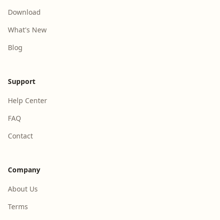
Download
What's New
Blog
Support
Help Center
FAQ
Contact
Company
About Us
Terms