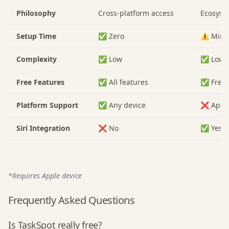
Philosophy
Cross-platform access
Ecosyst
Setup Time
✅ Zero
⚠️ Mini
Complexity
✅ Low
✅ Low
Free Features
✅ All features
✅ Free
Platform Support
✅ Any device
❌ Apple
Siri Integration
❌ No
✅ Yes
*Requires Apple device
Frequently Asked Questions
Is TaskSpot really free?