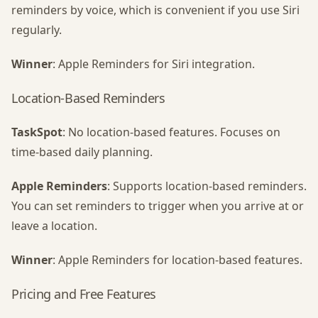
reminders by voice, which is convenient if you use Siri
regularly.
Winner
: Apple Reminders for Siri integration.
Location-Based Reminders
TaskSpot
: No location-based features. Focuses on
time-based daily planning.
Apple Reminders
: Supports location-based reminders.
You can set reminders to trigger when you arrive at or
leave a location.
Winner
: Apple Reminders for location-based features.
Pricing and Free Features