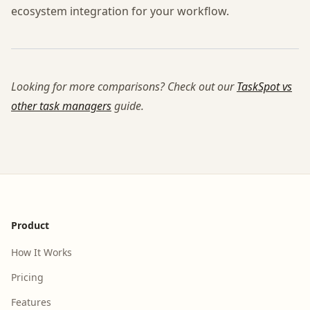
ecosystem integration for your workflow.
Looking for more comparisons? Check out our
TaskSpot vs
other task managers
guide.
Footer
Product
How It Works
Pricing
Features