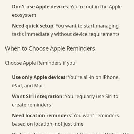
Don't use Apple devices
: You're not in the Apple
ecosystem
Need quick setup
: You want to start managing
tasks immediately without device requirements
When to Choose Apple Reminders
Choose Apple Reminders if you:
Use only Apple devices
: You're all-in on iPhone,
iPad, and Mac
Want Siri integration
: You regularly use Siri to
create reminders
Need location reminders
: You want reminders
based on location, not just time