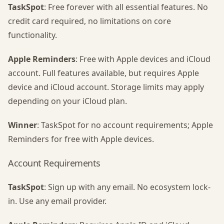
TaskSpot
: Free forever with all essential features. No
credit card required, no limitations on core
functionality.
Apple Reminders
: Free with Apple devices and iCloud
account. Full features available, but requires Apple
device and iCloud account. Storage limits may apply
depending on your iCloud plan.
Winner
: TaskSpot for no account requirements; Apple
Reminders for free with Apple devices.
Account Requirements
TaskSpot
: Sign up with any email. No ecosystem lock-
in. Use any email provider.