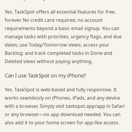
Yes. TaskSpot offers all essential features for free,
forever. No credit card required, no account
requirements beyond a basic email signup. You can
manage tasks with priorities, urgency flags, and due
dates; use Today/Tomorrow views; access your
Backlog; and track completed tasks in Done and
Deleted views without paying anything.
Can I use TaskSpot on my iPhone?
Yes. TaskSpot is web-based and fully responsive. It
works seamlessly on iPhones, iPads, and any device
with a browser. Simply visit taskspot.app/app in Safari
or any browser—no app download needed. You can
also add it to your home screen for app-like access.