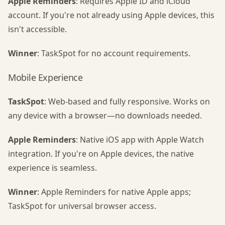
Apple Reminders
: Requires Apple ID and iCloud
account. If you're not already using Apple devices, this
isn't accessible.
Winner
: TaskSpot for no account requirements.
Mobile Experience
TaskSpot
: Web-based and fully responsive. Works on
any device with a browser—no downloads needed.
Apple Reminders
: Native iOS app with Apple Watch
integration. If you're on Apple devices, the native
experience is seamless.
Winner
: Apple Reminders for native Apple apps;
TaskSpot for universal browser access.