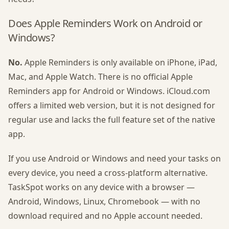
Does Apple Reminders Work on Android or
Windows?
No.
Apple Reminders is only available on iPhone, iPad,
Mac, and Apple Watch. There is no official Apple
Reminders app for Android or Windows. iCloud.com
offers a limited web version, but it is not designed for
regular use and lacks the full feature set of the native
app.
If you use Android or Windows and need your tasks on
every device, you need a cross-platform alternative.
TaskSpot works on any device with a browser —
Android, Windows, Linux, Chromebook — with no
download required and no Apple account needed.