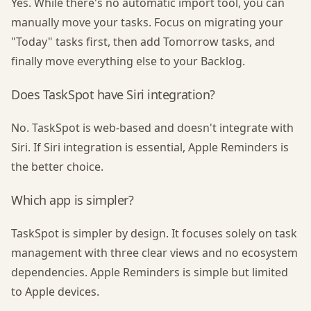
Yes. While there's no automatic import tool, you can
manually move your tasks. Focus on migrating your
"Today" tasks first, then add Tomorrow tasks, and
finally move everything else to your Backlog.
Does TaskSpot have Siri integration?
No. TaskSpot is web-based and doesn't integrate with
Siri. If Siri integration is essential, Apple Reminders is
the better choice.
Which app is simpler?
TaskSpot is simpler by design. It focuses solely on task
management with three clear views and no ecosystem
dependencies. Apple Reminders is simple but limited
to Apple devices.