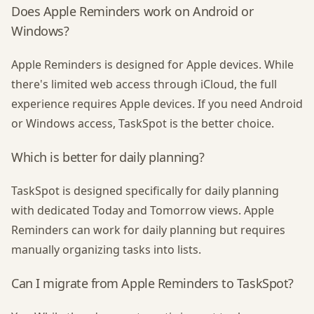
Does Apple Reminders work on Android or
Windows?
Apple Reminders is designed for Apple devices. While
there's limited web access through iCloud, the full
experience requires Apple devices. If you need Android
or Windows access, TaskSpot is the better choice.
Which is better for daily planning?
TaskSpot is designed specifically for daily planning
with dedicated Today and Tomorrow views. Apple
Reminders can work for daily planning but requires
manually organizing tasks into lists.
Can I migrate from Apple Reminders to TaskSpot?