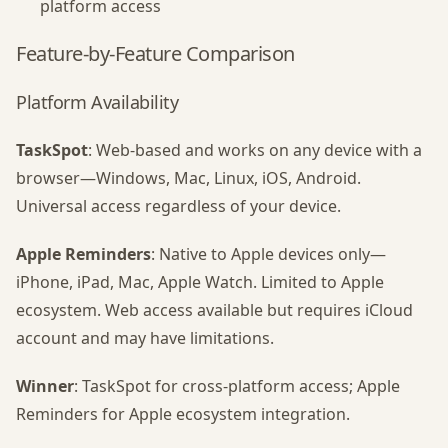
platform access
Feature-by-Feature Comparison
Platform Availability
TaskSpot
: Web-based and works on any device with a
browser—Windows, Mac, Linux, iOS, Android.
Universal access regardless of your device.
Apple Reminders
: Native to Apple devices only—
iPhone, iPad, Mac, Apple Watch. Limited to Apple
ecosystem. Web access available but requires iCloud
account and may have limitations.
Winner
: TaskSpot for cross-platform access; Apple
Reminders for Apple ecosystem integration.