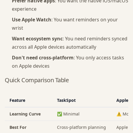
Prefer native apps
: You want the native iOS/macOS
experience
Use Apple Watch
: You want reminders on your
wrist
Want ecosystem sync
: You need reminders synced
across all Apple devices automatically
Don't need cross-platform
: You only access tasks
on Apple devices
Quick Comparison Table
Feature
TaskSpot
Apple R
Learning Curve
✅ Minimal
⚠️ Mode
Best For
Cross-platform planning
Apple e