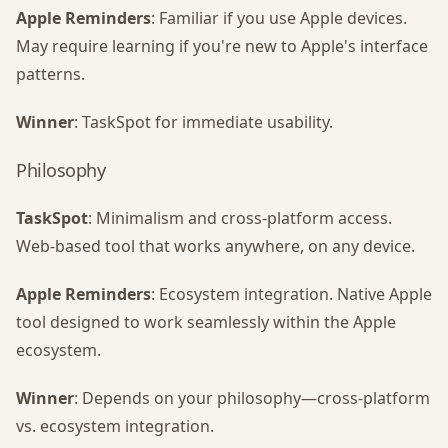
Apple Reminders
: Familiar if you use Apple devices.
May require learning if you're new to Apple's interface
patterns.
Winner
: TaskSpot for immediate usability.
Philosophy
TaskSpot
: Minimalism and cross-platform access.
Web-based tool that works anywhere, on any device.
Apple Reminders
: Ecosystem integration. Native Apple
tool designed to work seamlessly within the Apple
ecosystem.
Winner
: Depends on your philosophy—cross-platform
vs. ecosystem integration.