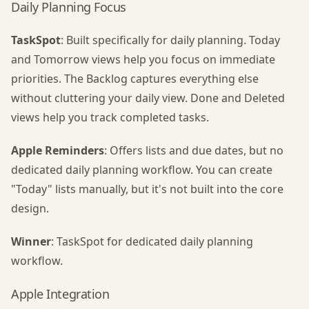
Daily Planning Focus
TaskSpot
: Built specifically for daily planning. Today
and Tomorrow views help you focus on immediate
priorities. The Backlog captures everything else
without cluttering your daily view. Done and Deleted
views help you track completed tasks.
Apple Reminders
: Offers lists and due dates, but no
dedicated daily planning workflow. You can create
"Today" lists manually, but it's not built into the core
design.
Winner
: TaskSpot for dedicated daily planning
workflow.
Apple Integration