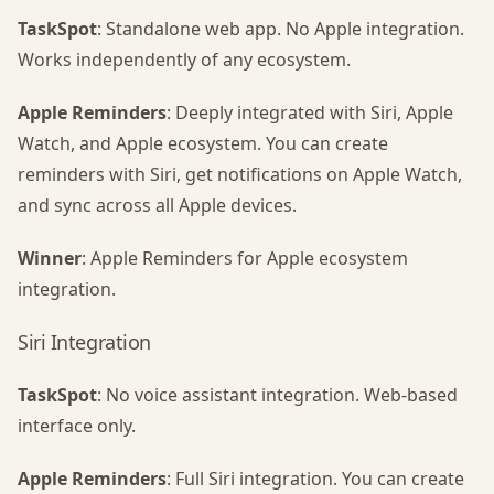
TaskSpot
: Standalone web app. No Apple integration.
Works independently of any ecosystem.
Apple Reminders
: Deeply integrated with Siri, Apple
Watch, and Apple ecosystem. You can create
reminders with Siri, get notifications on Apple Watch,
and sync across all Apple devices.
Winner
: Apple Reminders for Apple ecosystem
integration.
Siri Integration
TaskSpot
: No voice assistant integration. Web-based
interface only.
Apple Reminders
: Full Siri integration. You can create