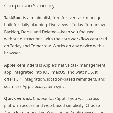
Comparison Summary
TaskSpot
is a minimalist, free-forever task manager
built for daily planning. Five views—Today, Tomorrow,
Backlog, Done, and Deleted—keep you focused
without distractions, with the core workflow centered
on Today and Tomorrow. Works on any device with a
browser.
Apple Reminders
is Apple's native task management
app, integrated into iOS, macOS, and watchOS. It
offers Siri integration, location-based reminders, and
seamless Apple ecosystem sync.
Quick verdict
: Choose TaskSpot if you want cross-
platform access and web-based simplicity. Choose
Apple Reminders if you're all-in on Apple devices and