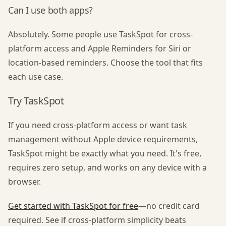
Can I use both apps?
Absolutely. Some people use TaskSpot for cross-
platform access and Apple Reminders for Siri or
location-based reminders. Choose the tool that fits
each use case.
Try TaskSpot
If you need cross-platform access or want task
management without Apple device requirements,
TaskSpot might be exactly what you need. It's free,
requires zero setup, and works on any device with a
browser.
Get started with TaskSpot for free
—no credit card
required. See if cross-platform simplicity beats