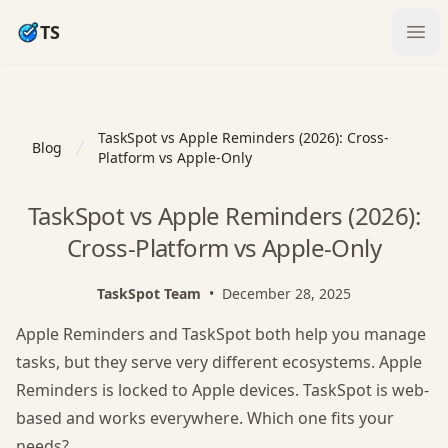
TS
Ope
TaskSpot vs Apple Reminders (2026): Cross-
Blog
Platform vs Apple-Only
TaskSpot vs Apple Reminders (2026):
Cross-Platform vs Apple-Only
TaskSpot Team
•
December 28, 2025
Apple Reminders and TaskSpot both help you manage
tasks, but they serve very different ecosystems. Apple
Reminders is locked to Apple devices. TaskSpot is web-
based and works everywhere. Which one fits your
needs?