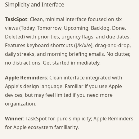
Simplicity and Interface
TaskSpot
: Clean, minimal interface focused on six
views (Today, Tomorrow, Upcoming, Backlog, Done,
Deleted) with priorities, urgency flags, and due dates.
Features keyboard shortcuts (j/k/x/e), drag-and-drop,
daily streaks, and morning briefing emails. No clutter,
no distractions. Get started immediately.
Apple Reminders
: Clean interface integrated with
Apple's design language. Familiar if you use Apple
devices, but may feel limited if you need more
organization.
Winner
: TaskSpot for pure simplicity; Apple Reminders
for Apple ecosystem familiarity.