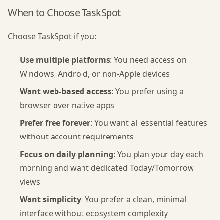
When to Choose TaskSpot
Choose TaskSpot if you:
Use multiple platforms
: You need access on
Windows, Android, or non-Apple devices
Want web-based access
: You prefer using a
browser over native apps
Prefer free forever
: You want all essential features
without account requirements
Focus on daily planning
: You plan your day each
morning and want dedicated Today/Tomorrow
views
Want simplicity
: You prefer a clean, minimal
interface without ecosystem complexity