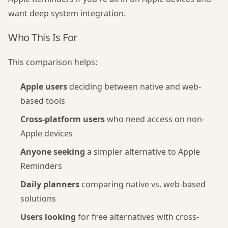
want deep system integration.
Who This Is For
This comparison helps:
Apple users
deciding between native and web-
based tools
Cross-platform users
who need access on non-
Apple devices
Anyone seeking
a simpler alternative to Apple
Reminders
Daily planners
comparing native vs. web-based
solutions
Users looking
for free alternatives with cross-