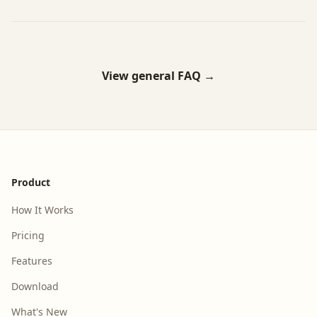
View general FAQ →
Footer
Product
How It Works
Pricing
Features
Download
What's New