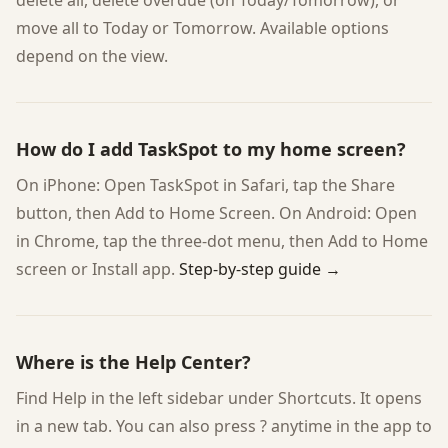
delete all, delete overdue (on Today/Tomorrow), or
move all to Today or Tomorrow. Available options
depend on the view.
How do I add TaskSpot to my home screen?
On iPhone: Open TaskSpot in Safari, tap the Share
button, then Add to Home Screen. On Android: Open
in Chrome, tap the three-dot menu, then Add to Home
screen or Install app.
Step-by-step guide →
Where is the Help Center?
Find Help in the left sidebar under Shortcuts. It opens
in a new tab. You can also press ? anytime in the app to