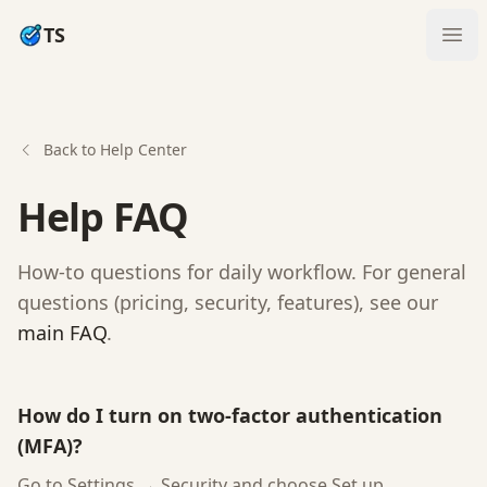
TS
Ope
Back to Help Center
Help FAQ
How-to questions for daily workflow. For general
questions (pricing, security, features), see our
main FAQ
.
How do I turn on two-factor authentication
(MFA)?
Go to Settings → Security and choose Set up