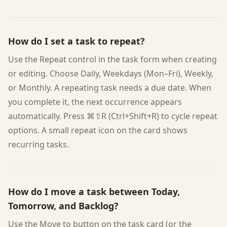
How do I set a task to repeat?
Use the Repeat control in the task form when creating
or editing. Choose Daily, Weekdays (Mon–Fri), Weekly,
or Monthly. A repeating task needs a due date. When
you complete it, the next occurrence appears
automatically. Press ⌘⇧R (Ctrl+Shift+R) to cycle repeat
options. A small repeat icon on the card shows
recurring tasks.
How do I move a task between Today,
Tomorrow, and Backlog?
Use the Move to button on the task card (or the