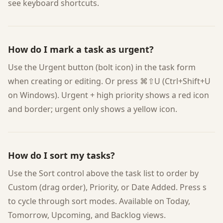
see keyboard shortcuts.
How do I mark a task as urgent?
Use the Urgent button (bolt icon) in the task form
when creating or editing. Or press ⌘⇧U (Ctrl+Shift+U
on Windows). Urgent + high priority shows a red icon
and border; urgent only shows a yellow icon.
How do I sort my tasks?
Use the Sort control above the task list to order by
Custom (drag order), Priority, or Date Added. Press s
to cycle through sort modes. Available on Today,
Tomorrow, Upcoming, and Backlog views.