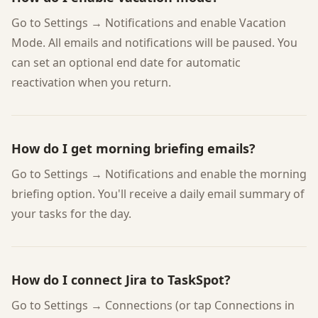
Go to Settings → Notifications and enable Vacation
Mode. All emails and notifications will be paused. You
can set an optional end date for automatic
reactivation when you return.
How do I get morning briefing emails?
Go to Settings → Notifications and enable the morning
briefing option. You'll receive a daily email summary of
your tasks for the day.
How do I connect Jira to TaskSpot?
Go to Settings → Connections (or tap Connections in