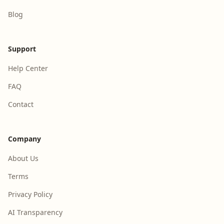
Blog
Support
Help Center
FAQ
Contact
Company
About Us
Terms
Privacy Policy
AI Transparency