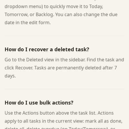
dropdown menu) to quickly move it to Today,
Tomorrow, or Backlog. You can also change the due
date in the edit form.
How do I recover a deleted task?
Go to the Deleted view in the sidebar. Find the task and
click Recover. Tasks are permanently deleted after 7
days.
How do I use bulk actions?
Use the Actions button above the task list. Actions
apply to all tasks in the current view: mark all as done,