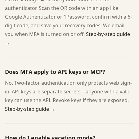
authenticator. Scan the QR code with an app like
Google Authenticator or 1Password, confirm with a 6-
digit code, and save your recovery codes. We email
you when MFA is turned on or off.
Step-by-step guide
→
Does MFA apply to API keys or MCP?
No. Two-factor authentication only protects web sign-
in. API keys are separate secrets—anyone with a valid
key can use the API. Revoke keys if they are exposed.
Step-by-step guide →
How do I enable vacation mode?