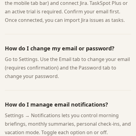
the mobile tab bar) and connect Jira. TaskSpot Plus or
an active trial is required. Confirm your email first.
Once connected, you can import Jira issues as tasks.
How do I change my email or password?
Go to Settings. Use the Email tab to change your email
(requires confirmation) and the Password tab to
change your password.
How do I manage email notifications?
Settings → Notifications lets you control morning
briefings, monthly summaries, personal check-ins, and
vacation mode. Toggle each option on or off.